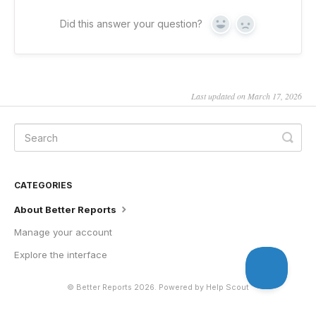
Did this answer your question?
Yes
No
Last updated on March 17, 2026
CATEGORIES
About Better Reports
Manage your account
Explore the interface
©
Better Reports
2026.
Powered by
Help Scout