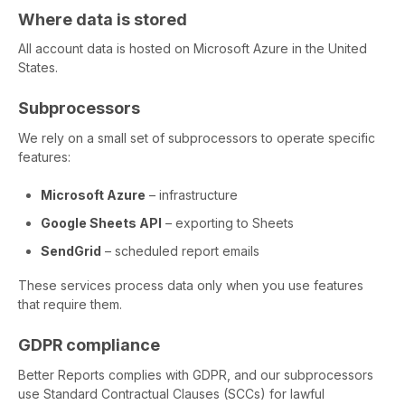
Where data is stored
All account data is hosted on Microsoft Azure in the United
States.
Subprocessors
We rely on a small set of subprocessors to operate specific
features:
Microsoft Azure
– infrastructure
Google Sheets API
– exporting to Sheets
SendGrid
– scheduled report emails
These services process data only when you use features
that require them.
GDPR compliance
Better Reports complies with GDPR, and our subprocessors
use Standard Contractual Clauses (SCCs) for lawful