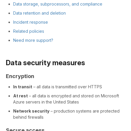
Data storage, subprocessors, and compliance
Data retention and deletion
Incident response
Related policies
Need more support?
Data security measures
Encryption
In transit
– all data is transmitted over HTTPS
At rest
– all data is encrypted and stored on Microsoft
Azure servers in the United States
Network security
– production systems are protected
behind firewalls
Secure access