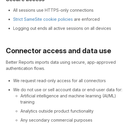
All sessions use HTTPS-only connections
Strict SameSite cookie policies
are enforced
Logging out ends all active sessions on all devices
Connector access and data use
Better Reports imports data using secure, app-approved
authentication flows.
We request read-only access for all connectors
We do not use or sell account data or end-user data for:
Artificial intelligence and machine learning (AI/ML)
training
Analytics outside product functionality
Any secondary commercial purposes