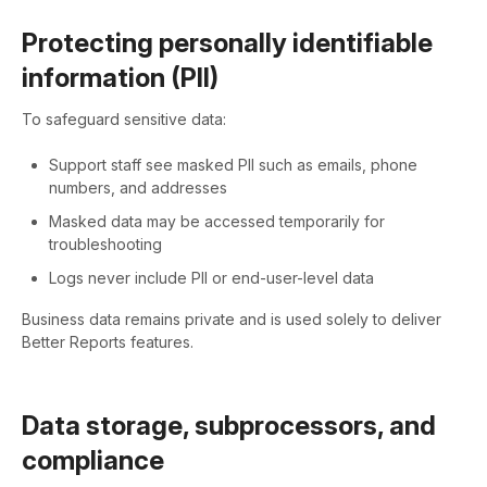
Protecting personally identifiable
information (PII)
To safeguard sensitive data:
Support staff see masked PII such as emails, phone
numbers, and addresses
Masked data may be accessed temporarily for
troubleshooting
Logs never include PII or end-user-level data
Business data remains private and is used solely to deliver
Better Reports features.
Data storage, subprocessors, and
compliance