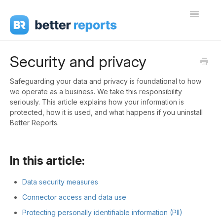
Toggle
Navigati
Getting Started
Security and privacy
Create Reports
Safeguarding your data and privacy is foundational to how
we operate as a business. We take this responsibility
Share Reports
seriously. This article explains how your information is
protected, how it is used, and what happens if you uninstall
Sign In
Better Reports.
In this article:
Data security measures
Connector access and data use
Protecting personally identifiable information (PII)