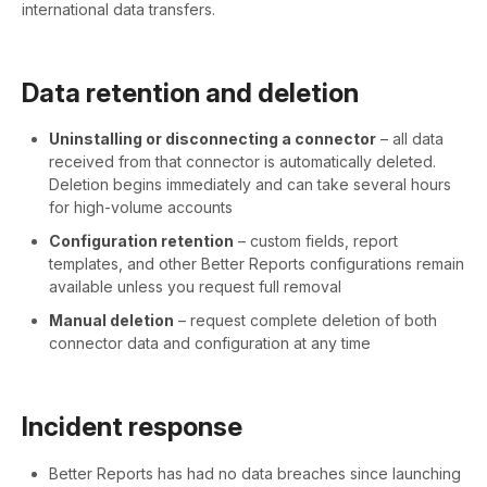
international data transfers.
Data retention and deletion
Uninstalling or disconnecting a connector
– all data
received from that connector is automatically deleted.
Deletion begins immediately and can take several hours
for high-volume accounts
Configuration retention
– custom fields, report
templates, and other Better Reports configurations remain
available unless you request full removal
Manual deletion
– request complete deletion of both
connector data and configuration at any time
Incident response
Better Reports has had no data breaches since launching