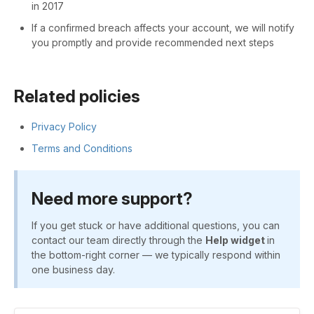
in 2017
If a confirmed breach affects your account, we will notify
you promptly and provide recommended next steps
Related policies
Privacy Policy
Terms and Conditions
Need more support?
If you get stuck or have additional questions, you can
contact our team directly through the
Help widget
in
the bottom-right corner — we typically respond within
one business day.