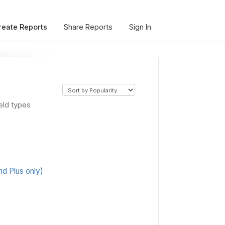
reate Reports
Share Reports
Sign In
eld types
d Plus only)