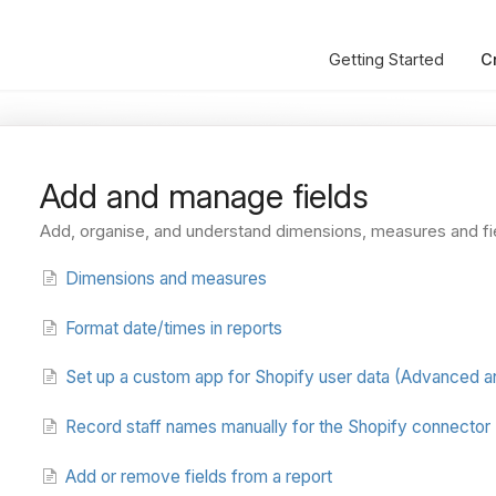
Getting Started
C
Add and manage fields
Add, organise, and understand dimensions, measures and fi
Dimensions and measures
Format date/times in reports
Set up a custom app for Shopify user data (Advanced an
Record staff names manually for the Shopify connector
Add or remove fields from a report