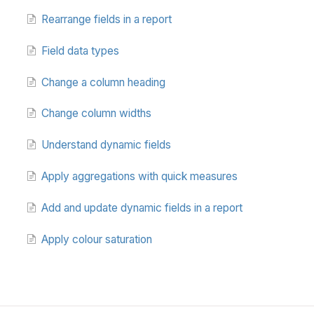
Rearrange fields in a report
Field data types
Change a column heading
Change column widths
Understand dynamic fields
Apply aggregations with quick measures
Add and update dynamic fields in a report
Apply colour saturation