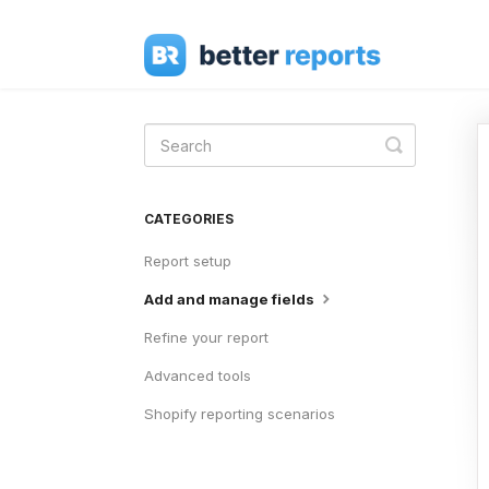
Toggle
Search
CATEGORIES
Report setup
Add and manage fields
Refine your report
Advanced tools
Shopify reporting scenarios