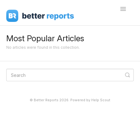
Toggle
Navigati
Getting Started
Most Popular Articles
Create Reports
No articles were found in this collection.
Share Reports
Sign In
©
Better Reports
2026.
Powered by
Help Scout