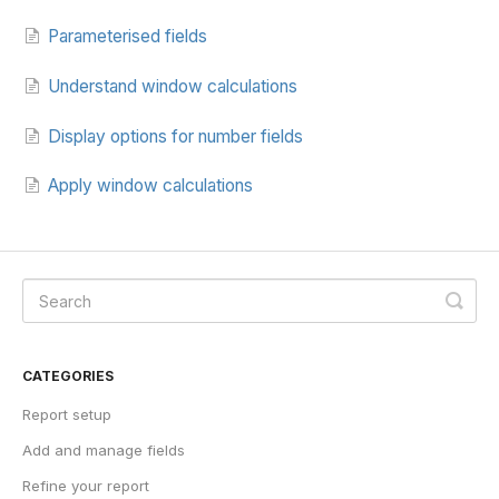
Parameterised fields
Understand window calculations
Display options for number fields
Apply window calculations
CATEGORIES
Report setup
Add and manage fields
Refine your report