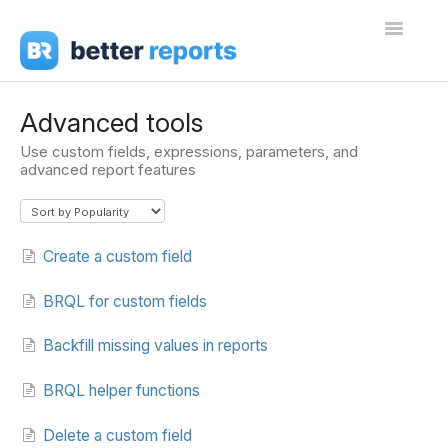
Toggle
Navigati
Getting Started
Advanced tools
Use custom fields, expressions, parameters, and
Create Reports
advanced report features
Share Reports
Sign In
Create a custom field
BRQL for custom fields
Backfill missing values in reports
BRQL helper functions
Delete a custom field