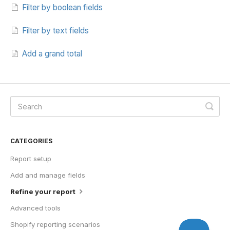
Filter by boolean fields
Filter by text fields
Add a grand total
CATEGORIES
Report setup
Add and manage fields
Refine your report
Advanced tools
Shopify reporting scenarios