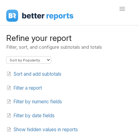
Toggle
Navigati
Getting Started
Refine your report
Filter, sort, and configure subtotals and totals
Create Reports
Share Reports
Sort and add subtotals
Sign In
Filter a report
Filter by numeric fields
Filter by date fields
Show hidden values in reports