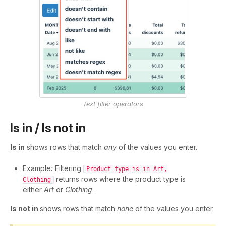
Text filter operators
Is in / Is not in
Is in
shows rows that match
any
of the values you enter.
Example
:
Filtering
Product type is in Art,
returns rows where the product type is
Clothing
either
Art
or
Clothing
.
Is not in
shows rows that match
none
of the values you enter.