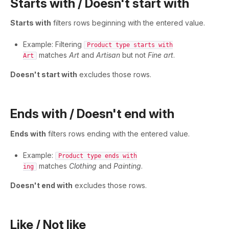
Starts with / Doesn't start with
Starts with
filters rows beginning with the entered value.
Example: Filtering
Product type starts with
matches
Art
and
Artisan
but not
Fine art
.
Art
Doesn't start with
excludes those rows.
Ends with / Doesn't end with
Ends with
filters rows ending with the entered value.
Example:
Product type ends with
matches
Clothing
and
Painting
.
ing
Doesn't end with
excludes those rows.
Like / Not like