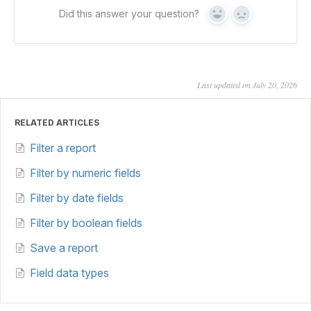
Did this answer your question?
Yes
No
Last updated on July 20, 2026
RELATED ARTICLES
Filter a report
Filter by numeric fields
Filter by date fields
Filter by boolean fields
Save a report
Field data types