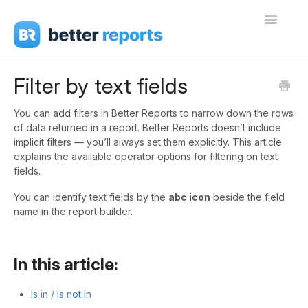
Toggle
Navigati
Getting Started
Filter by text fields
Create Reports
You can add filters in Better Reports to narrow down the rows
of data returned in a report. Better Reports doesn’t include
Share Reports
implicit filters — you’ll always set them explicitly. This article
explains the available operator options for filtering on text
Sign In
fields.
You can identify text fields by the
abc icon
beside the field
name in the report builder.
In this article:
Is in / Is not in