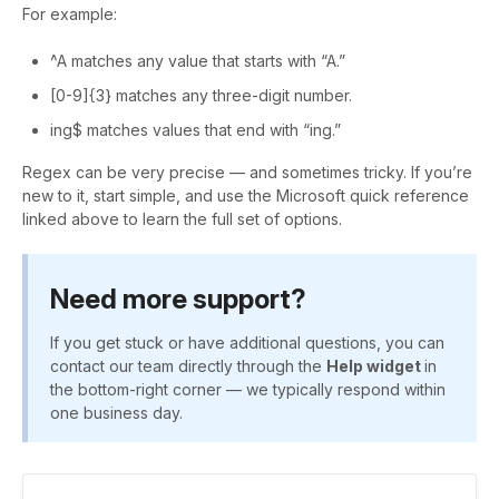
For example:
^A matches any value that starts with “A.”
[0-9]{3} matches any three-digit number.
ing$ matches values that end with “ing.”
Regex can be very precise — and sometimes tricky. If you’re
new to it, start simple, and use the Microsoft quick reference
linked above to learn the full set of options.
Need more support?
If you get stuck or have additional questions, you can
contact our team directly through the
Help widget
in
the bottom-right corner — we typically respond within
one business day.