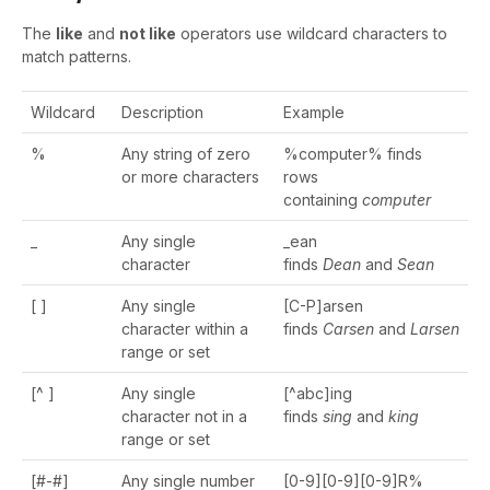
The
like
and
not like
operators use wildcard characters to
match patterns.
Wildcard
Description
Example
%
Any string of zero
%computer% finds
or more characters
rows
containing
computer
_
Any single
_ean
character
finds
Dean
and
Sean
[ ]
Any single
[C-P]arsen
character within a
finds
Carsen
and
Larsen
range or set
[^ ]
Any single
[^abc]ing
character not in a
finds
sing
and
king
range or set
[#-#]
Any single number
[0-9][0-9][0-9]R%