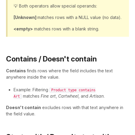
💡 Both operators allow special operands:
[Unknown]
matches rows with a NULL value (no data).
<empty>
matches rows with a blank string.
Contains / Doesn't contain
Contains
finds rows where the field includes the text
anywhere inside the value.
Example: Filtering
Product type contains
matches
Fine art
,
Cartwheel
, and
Artisan
.
Art
Doesn't contain
excludes rows with that text anywhere in
the field value.