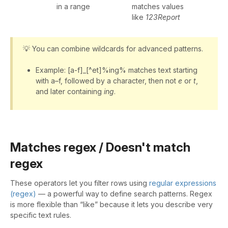
in a range
matches values
like
123Report
💡 You can combine wildcards for advanced patterns.
Example: [a-f]_[^et]%ing% matches text starting
with a–f, followed by a character, then not
e
or
t
,
and later containing
ing
.
Matches regex / Doesn't match
regex
These operators let you filter rows using
regular expressions
(regex)
— a powerful way to define search patterns. Regex
is more flexible than “like” because it lets you describe very
specific text rules.