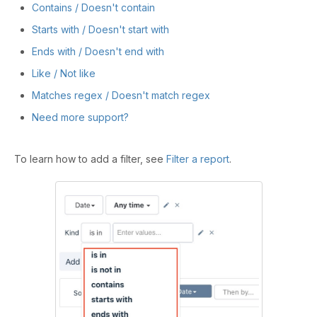
Contains / Doesn't contain
Starts with / Doesn't start with
Ends with / Doesn't end with
Like / Not like
Matches regex / Doesn't match regex
Need more support?
To learn how to add a filter, see
Filter a report
.