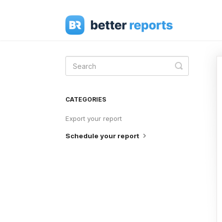
Toggle
Search
CATEGORIES
Export your report
Schedule your report