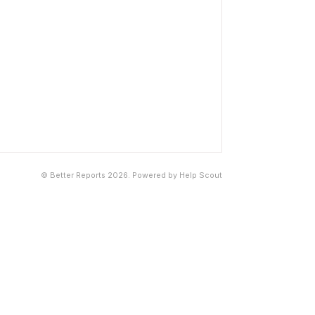
©
Better Reports
2026.
Powered by
Help Scout