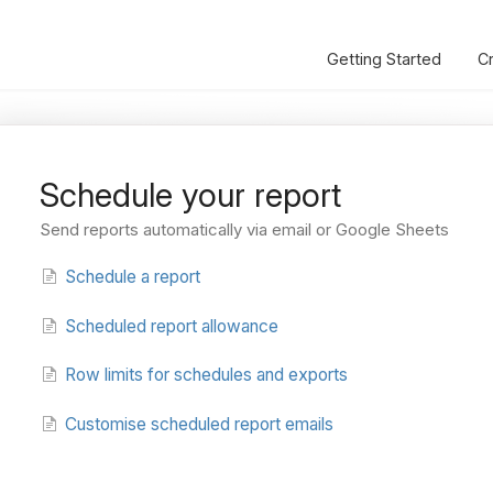
Getting Started
C
Schedule your report
Send reports automatically via email or Google Sheets
Schedule a report
Scheduled report allowance
Row limits for schedules and exports
Customise scheduled report emails