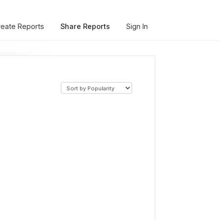
reate Reports
Share Reports
Sign In