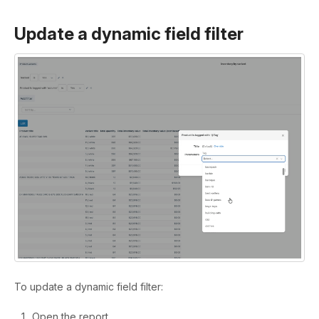
Update a dynamic field filter
To update a dynamic field filter:
Open the report