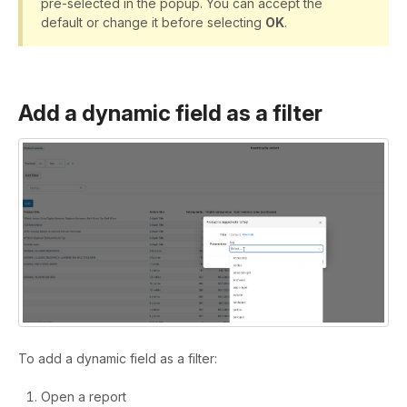
pre-selected in the popup. You can accept the
default or change it before selecting
OK
.
Add a dynamic field as a filter
To add a dynamic field as a filter:
Open a report