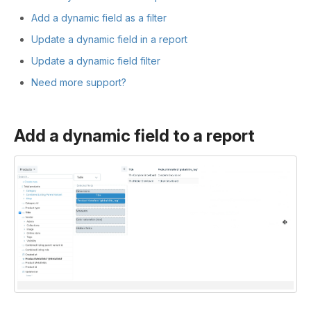
Add a dynamic field as a filter
Update a dynamic field in a report
Update a dynamic field filter
Need more support?
Add a dynamic field to a report