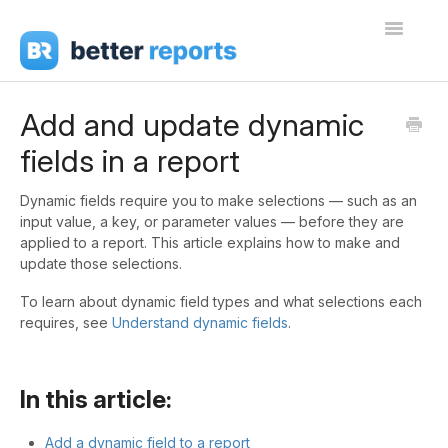
Toggle
Navigati
Getting Started
Add and update dynamic
fields in a report
Create Reports
Share Reports
Dynamic fields require you to make selections — such as an
input value, a key, or parameter values — before they are
applied to a report. This article explains how to make and
Sign In
update those selections.
To learn about dynamic field types and what selections each
requires, see
Understand dynamic fields
.
In this article:
Add a dynamic field to a report