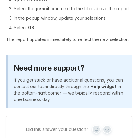
Select the
pencil icon
next to the filter above the report
In the popup window, update your selections
Select
OK
The report updates immediately to reflect the new selection.
Need more support?
If you get stuck or have additional questions, you can
contact our team directly through the
Help widget
in
the bottom-right corner — we typically respond within
one business day.
Did this answer your question?
Yes
No