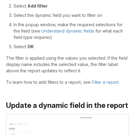
Select
Add filter
Select the dynamic field you want to filter on
In the popup window, make the required selections for
the field (see
Understand dynamic fields
for what each
field type requires)
Select
OK
The filter is applied using the values you selected. If the field
display name includes the selected value, the filter label
above the report updates to reflect it.
To learn how to add filters to a report, see
Filter a report
.
Update a dynamic field in the report