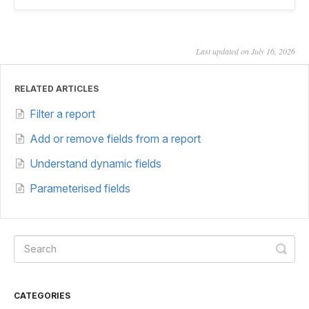
Last updated on July 16, 2026
RELATED ARTICLES
Filter a report
Add or remove fields from a report
Understand dynamic fields
Parameterised fields
CATEGORIES