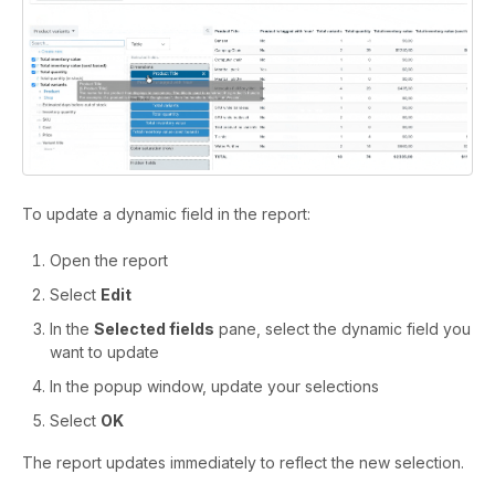
To update a dynamic field in the report:
Open the report
Select
Edit
In the
Selected fields
pane, select the dynamic field you
want to update
In the popup window, update your selections
Select
OK
The report updates immediately to reflect the new selection.