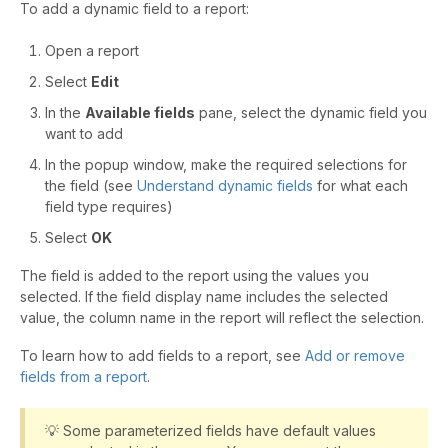
To add a dynamic field to a report:
Open a report
Select
Edit
In the
Available fields
pane, select the dynamic field you
want to add
In the popup window, make the required selections for
the field (see
Understand dynamic fields
for what each
field type requires)
Select
OK
The field is added to the report using the values you
selected. If the field display name includes the selected
value, the column name in the report will reflect the selection.
To learn how to add fields to a report, see
Add or remove
fields from a report
.
💡 Some parameterized fields have default values