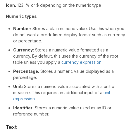
Icon:
123, % or $ depending on the numeric type
Numeric types
Number:
Stores a plain numeric value. Use this when you
do not want a predefined display format such as currency
or percentage.
Currency:
Stores a numeric value formatted as a
currency. By default, this uses the currency of the root
table unless you apply a
currency expression
.
Percentage:
Stores a numeric value displayed as a
percentage.
Unit:
Stores a numeric value associated with a unit of
measure. This requires an additional input of a
unit
expression
.
Identifier:
Stores a numeric value used as an ID or
reference number.
Text