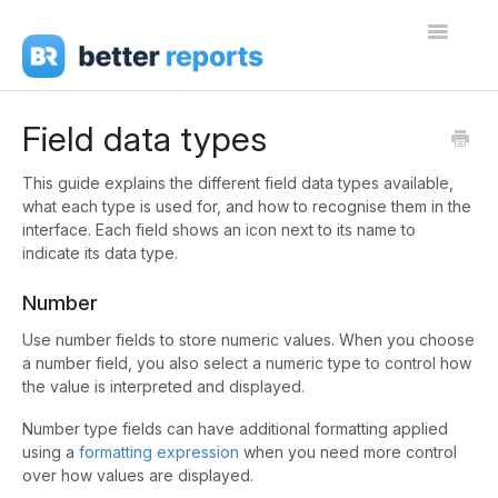
Toggle
Navigati
Getting Started
Field data types
Create Reports
This guide explains the different field data types available,
what each type is used for, and how to recognise them in the
Share Reports
interface. Each field shows an icon next to its name to
indicate its data type.
Sign In
Number
Use number fields to store numeric values. When you choose
a number field, you also select a numeric type to control how
the value is interpreted and displayed.
Number type fields can have additional formatting applied
using a
formatting expression
when you need more control
over how values are displayed.