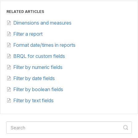
RELATED ARTICLES
Dimensions and measures
Filter a report
Format date/times in reports
BRQL for custom fields
Filter by numeric fields
Filter by date fields
Filter by boolean fields
Filter by text fields