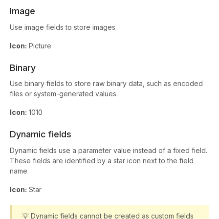
Image
Use image fields to store images.
Icon:
Picture
Binary
Use binary fields to store raw binary data, such as encoded
files or system-generated values.
Icon:
1010
Dynamic fields
Dynamic fields use a parameter value instead of a fixed field.
These fields are identified by a star icon next to the field
name.
Icon:
Star
💡 Dynamic fields cannot be created as custom fields