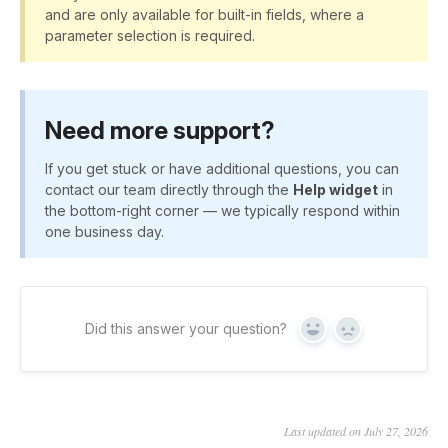
and are only available for built-in fields, where a
parameter selection is required.
Need more support?
If you get stuck or have additional questions, you can
contact our team directly through the
Help widget
in
the bottom-right corner — we typically respond within
one business day.
Did this answer your question?
Yes
No
Last updated on July 27, 2026