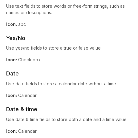
Use text fields to store words or free‑form strings, such as
names or descriptions.
Icon:
abc
Yes/No
Use yes/no fields to store a true or false value.
Icon:
Check box
Date
Use date fields to store a calendar date without a time.
Icon:
Calendar
Date & time
Use date & time fields to store both a date and a time value.
Icon:
Calendar