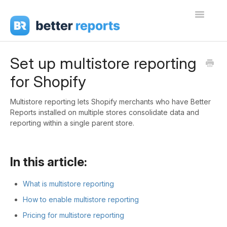
Toggle
Navigati
Getting Started
Set up multistore reporting
for Shopify
Create Reports
Share Reports
Multistore reporting lets Shopify merchants who have Better
Reports installed on multiple stores consolidate data and
reporting within a single parent store.
Sign In
In this article:
What is multistore reporting
How to enable multistore reporting
Pricing for multistore reporting