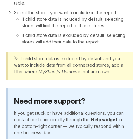
table.
Select the stores you want to include in the report:
If child store data is included by default, selecting
stores will limit the report to those stores.
If child store data is excluded by default, selecting
stores will add their data to the report.
💡 If child store data is excluded by default and you
want to include data from all connected stores, add a
filter where
MyShopify Domain
is not unknown.
Need more support?
If you get stuck or have additional questions, you can
contact our team directly through the
Help widget
in
the bottom-right corner — we typically respond within
one business day.