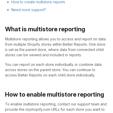
How to create multistore reports
Need more support?
What is multistore reporting
Multistore reporting allows you to access and report on data
from multiple Shopify stores within Better Reports. One store
is set as the parent store, where data from connected child
stores can be viewed and included in reports.
You can report on each store individually or combine data
across stores on the parent store. You can continue to
access Better Reports on each child store individually.
How to enable multistore reporting
To enable multistore reporting, contact our support team and
provide the myshopify.com URLs for each store you want to