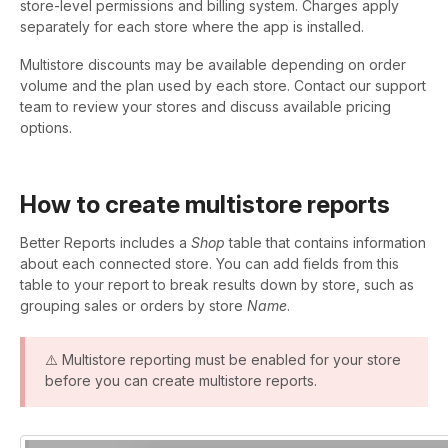
store-level permissions and billing system. Charges apply
separately for each store where the app is installed.
Multistore discounts may be available depending on order
volume and the plan used by each store. Contact our support
team to review your stores and discuss available pricing
options.
How to create multistore reports
Better Reports includes a
Shop
table that contains information
about each connected store. You can add fields from this
table to your report to break results down by store, such as
grouping sales or orders by store
Name
.
⚠️ Multistore reporting must be enabled for your store
before you can create multistore reports.