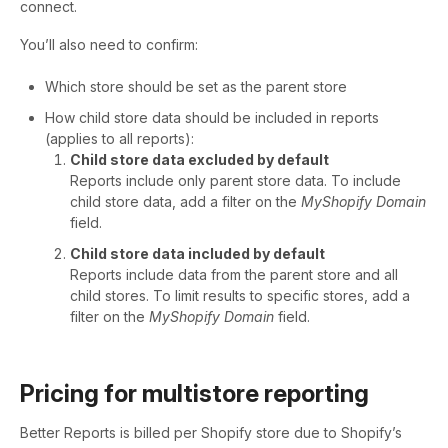
connect.
You’ll also need to confirm:
Which store should be set as the parent store
How child store data should be included in reports
(applies to all reports):
Child store data excluded by default
Reports include only parent store data. To include
child store data, add a filter on the
MyShopify Domain
field.
Child store data included by default
Reports include data from the parent store and all
child stores. To limit results to specific stores, add a
filter on the
MyShopify Domain
field.
Pricing for multistore reporting
Better Reports is billed per Shopify store due to Shopify’s