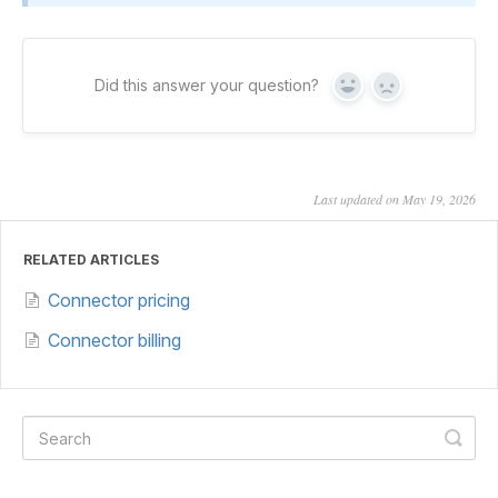
Did this answer your question?
Yes
No
Last updated on May 19, 2026
RELATED ARTICLES
Connector pricing
Connector billing