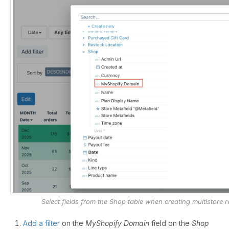
Select fields from the Shop table when creating multistore r
Add a filter
on the
MyShopify Domain
field on the
Shop