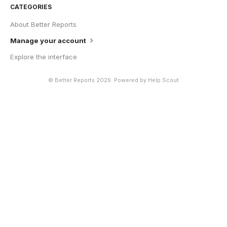
CATEGORIES
About Better Reports
Manage your account
Explore the interface
©
Better Reports
2026.
Powered by
Help Scout