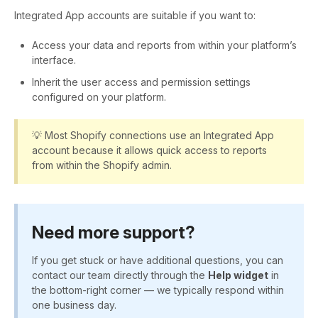
Integrated App accounts are suitable if you want to:
Access your data and reports from within your platform’s
interface.
Inherit the user access and permission settings
configured on your platform.
💡 Most Shopify connections use an Integrated App
account because it allows quick access to reports
from within the Shopify admin.
Need more support?
If you get stuck or have additional questions, you can
contact our team directly through the
Help widget
in
the bottom-right corner — we typically respond within
one business day.