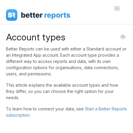
Toggle
Navigati
Getting Started
Account types
Create Reports
Better Reports can be used with either a Standard account or
an Integrated App account. Each account type provides a
Share Reports
different way to access reports and data, with its own
configuration options for organisations, data connections,
Sign In
users, and permissions.
This article explains the available account types and how
they differ, so you can choose the right option for your
needs.
To learn how to connect your data, see
Start a Better Reports
subscription
.