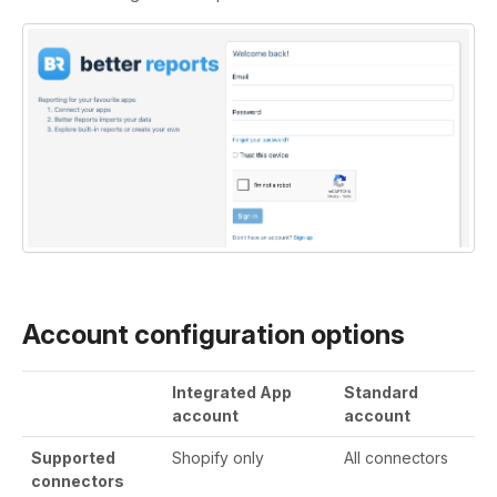
Account configuration options
Integrated App
Standard
account
account
Supported
Shopify only
All connectors
connectors