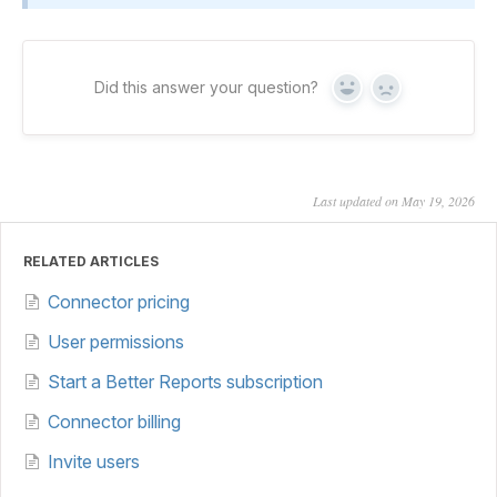
Did this answer your question?
Yes
No
Last updated on May 19, 2026
RELATED ARTICLES
Connector pricing
User permissions
Start a Better Reports subscription
Connector billing
Invite users