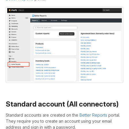
Standard account (All connectors)
Standard accounts are created on the
Better Reports
portal.
They require you to create an account using your email
address and sign in with a password.