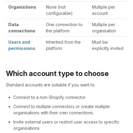
Organistions
None (not
Multiple per
configurable)
account
Data
One connection to
Multiple per
connections
the platform
organisation
Users and
Inherited from the
Must be
permissions
platform
explicitly invited
Which account type to choose
Standard accounts are suitable if you want to:
Connect to a non-Shopify connector.
Connect to multiple connectors or create multiple
organisations with their own connections.
Invite external users or restrict user access to specific
organisations.