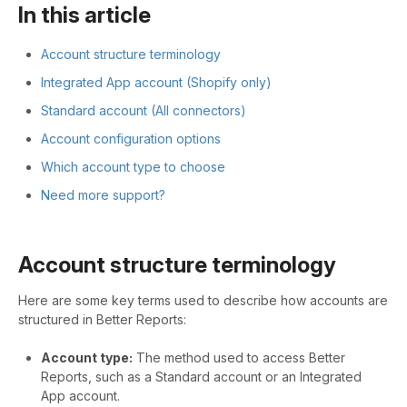
In this article
Account structure terminology
Integrated App account (Shopify only)
Standard account (All connectors)
Account configuration options
Which account type to choose
Need more support?
Account structure terminology
Here are some key terms used to describe how accounts are
structured in Better Reports:
Account type:
The method used to access Better
Reports, such as a Standard account or an Integrated
App account.