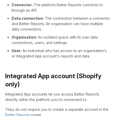
Connector:
The platform Better Reports connects to
through an API.
Data connection:
The connection between a connector
and Better Reports. An organisation can have multiple
data connections.
Organisation:
An isolated space with its own data
connections, users, and settings.
User:
An individual who has access to an organisation’s
or Integrated App account's reports and data.
Integrated App account (Shopify
only)
Integrated App accounts let you access Better Reports
directly within the platform you're connected to.
They do not require you to create a separate account in the
Better Reports
portal.